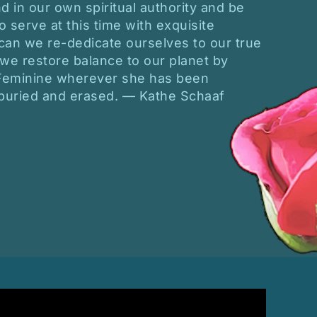
d in our own spiritual authority and be
o serve at this time with exquisite
 can we re-dedicate ourselves to our true
 we restore balance to our planet by
 Feminine wherever she has been
 buried and erased. — Kathe Schaaf