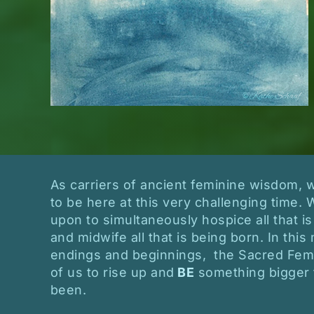
As carriers of ancient feminine wisdom,
to be here at this very challenging time. 
upon to simultaneously hospice all that is
and midwife all that is being born. In th
endings and beginnings, the Sacred Femin
of us to rise up and
BE
something bigger 
been.