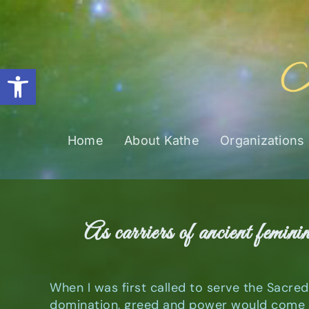
Skip
to
content
Open toolbar
Home
About Kathe
Organizations
As carriers of ancient femini
When I was first called to serve the Sacre
domination, greed and power would come t