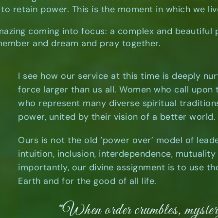
to retain power. This is the moment in which we li
mazing coming into focus: a complex and beautiful
ember and dream and pray together.
I see how our service at this time is deeply nur
force larger than us all. Women who call upon
who represent many diverse spiritual tradition
power, united by their vision of a better world.
Ours is not the old ‘power over’ model of lead
intuition, inclusion, interdependence, mutualit
importantly, our divine assignment is to use tho
Earth and for the good of all life.
“When order crumbles, myst