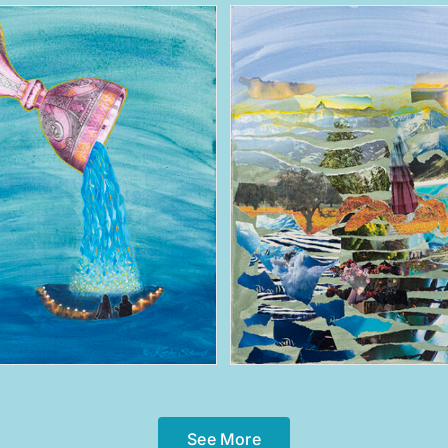
See More