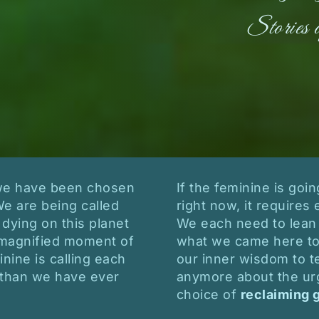
Stories 
 we have been chosen
If the feminine is goi
We are being called
right now, it requires 
 dying on this planet
We each need to lean 
is magnified moment of
what we came here to 
ine is calling each
our inner wisdom to te
than we have ever
anymore about the ur
choice of
reclaiming 