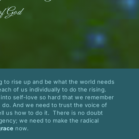
of God
ng to rise up and be what the world needs
each of us individually to do the rising.
into self-love so hard that we remember
do. And we need to trust the voice of
ll us how to do it. There is no doubt
gency; we need to make the radical
grace
now.