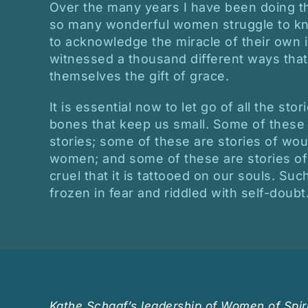
Over the many years I have been doing th
so many wonderful women struggle to kn
to acknowledge the miracle of their own in
witnessed a thousand different ways th
themselves the gift of grace.
It is essential now to let go of all the stor
bones that keep us small. Some of these a
stories; some of these are stories of wou
women; and some of these are stories of
cruel that it is tattooed on our souls. Su
frozen in fear and riddled with self-doubt
Kathe Schaaf’s leadership of Women of Spiri