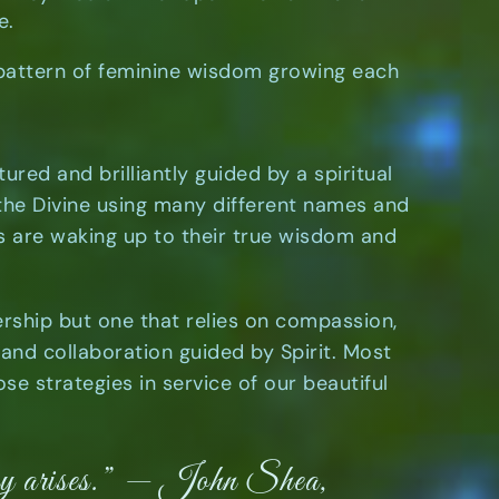
ve.
 pattern of feminine wisdom growing each
tured and brilliantly guided by a spiritual
 the Divine using many different names and
s are waking up to their true wisdom and
ership but one that relies on compassion,
y and collaboration guided by Spirit. Most
se strategies in service of our beautiful
ery arises.” — John Shea,