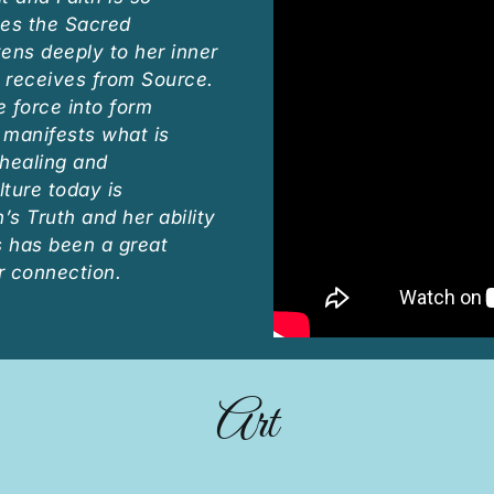
es the Sacred
ens deeply to her inner
 receives from Source.
e force into form
y manifests what is
healing and
lture today is
s Truth and her ability
s has been a great
r connection.
Art