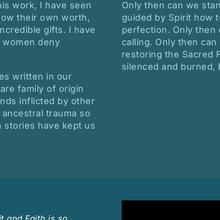
is work, I have seen
Only then can we stan
ow their own worth,
guided by Spirit how t
credible gifts. I have
perfection. Only then
at women deny
calling. Only then can
restoring the Sacred
silenced and burned,
ies written in our
re family of origin
nds inflicted by other
 ancestral trauma so
ch stories have kept us
.
t and Faith is so