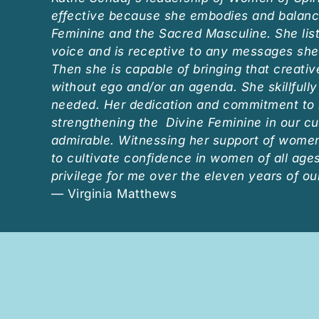
effective because she embodies and balanc
Feminine and the Sacred Masculine. She list
voice and is receptive to any messages she
Then she is capable of bringing that creativ
without ego and/or an agenda. She skillfull
needed. Her dedication and commitment to 
strengthening the Divine Feminine in our cu
admirable. Witnessing her support of women’
to cultivate confidence in women of all age
privilege for me over the eleven years of ou
— Virginia Matthews