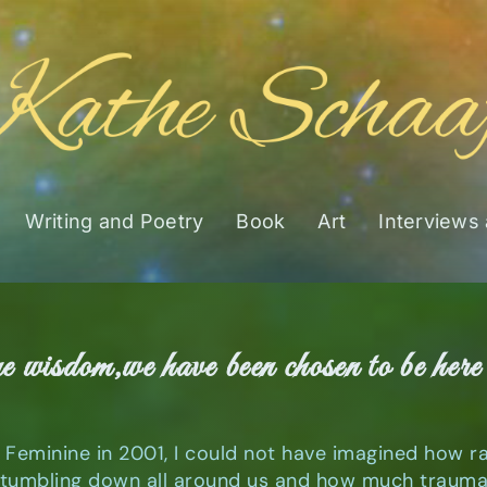
Writing and Poetry
Book
Art
Interviews
ne wisdom,we have been chosen to be here 
d Feminine in 2001, I could not have imagined how 
umbling down all around us and how much trauma t