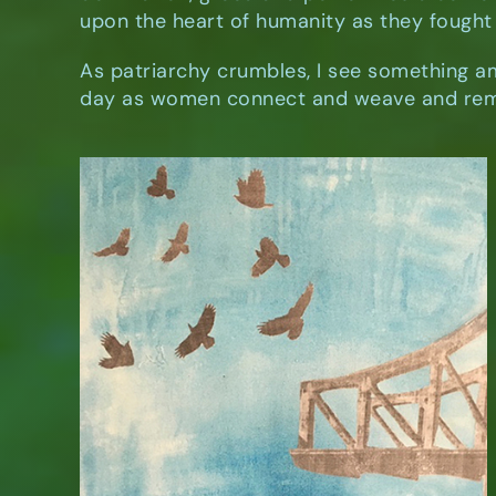
upon the heart of humanity as they fought 
As patriarchy crumbles, I see something a
day as women connect and weave and rem