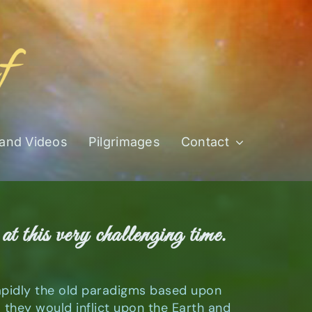
 and Videos
Pilgrimages
Contact
at this very challenging time.
rapidly the old paradigms based upon
hey would inflict upon the Earth and