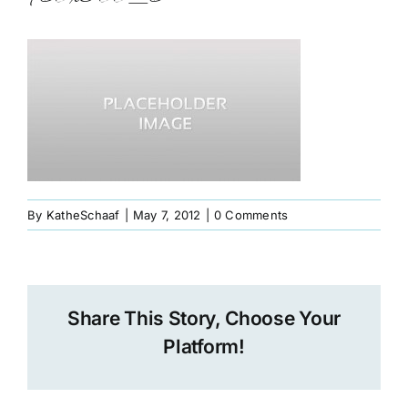
Book
Art
Interviews and Videos
Pilgrimages
By
KatheSchaaf
|
May 7, 2012
|
0 Comments
Contact
Share This Story, Choose Your
Platform!