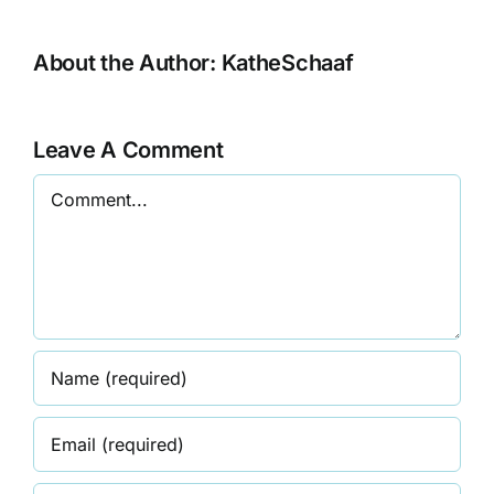
About the Author:
KatheSchaaf
Leave A Comment
Comment