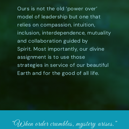
Ours is not the old ‘power over’
model of leadership but one that
relies on compassion, intuition,
inclusion, interdependence, mutuality
and collaboration guided by
Spirit. Most importantly, our divine
assignment is to use those
strategies in service of our beautiful
Earth and for the good of all life.
“When order crumbles, mystery arises.”