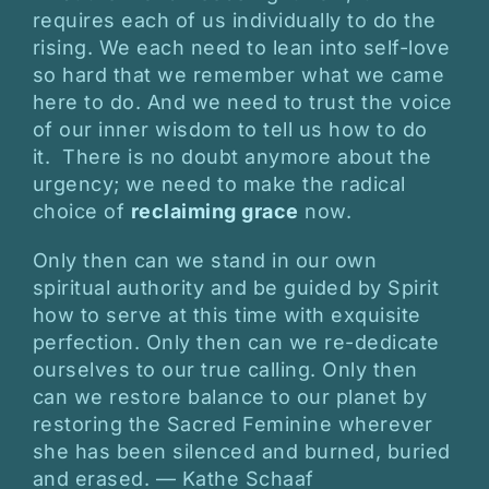
requires each of us individually to do the
rising. We each need to lean into self-love
so hard that we remember what we came
here to do. And we need to trust the voice
of our inner wisdom to tell us how to do
it. There is no doubt anymore about the
urgency; we need to make the radical
choice of
reclaiming grace
now.
Only then can we stand in our own
spiritual authority and be guided by Spirit
how to serve at this time with exquisite
perfection. Only then can we re-dedicate
ourselves to our true calling. Only then
can we restore balance to our planet by
restoring the Sacred Feminine wherever
she has been silenced and burned, buried
and erased. — Kathe Schaaf