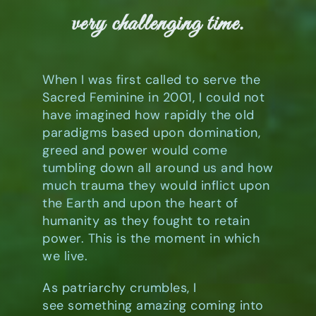
Book
very challenging time.
Art
When I was first called to serve the
Sacred Feminine in 2001, I could not
Interviews and Videos
have imagined how rapidly the old
paradigms based upon domination,
greed and power would come
Pilgrimages
tumbling down all around us and how
much trauma they would inflict upon
Contact
the Earth and upon the heart of
humanity as they fought to retain
power. This is the moment in which
we live.
As patriarchy crumbles, I
see something amazing coming into