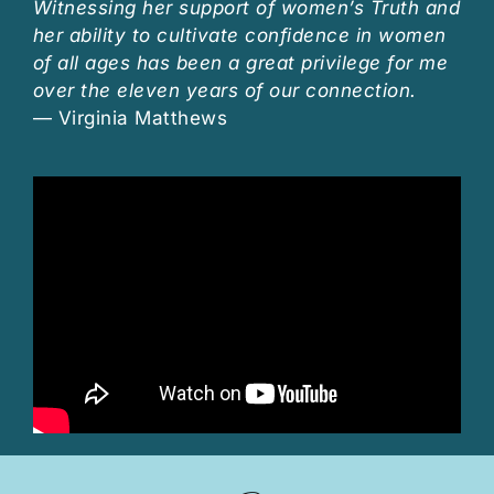
Witnessing her support of women’s Truth and
her ability to cultivate confidence in women
of all ages has been a great privilege for me
over the eleven years of our connection.
— Virginia Matthews