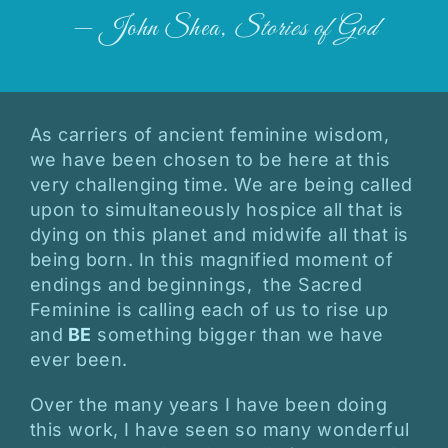
— John Shea,
Stories of God
As carriers of ancient feminine wisdom,
we have been chosen to be here at this
very challenging time. We are being called
upon to simultaneously hospice all that is
dying on this planet and midwife all that is
being born. In this magnified moment of
endings and beginnings, the Sacred
Feminine is calling each of us to rise up
and
BE
something bigger than we have
ever been.
Over the many years I have been doing
this work, I have seen so many wonderful