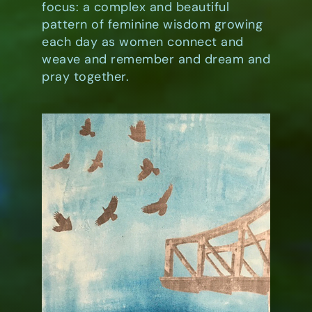
focus: a complex and beautiful
pattern of feminine wisdom growing
each day as women connect and
weave and remember and dream and
pray together.