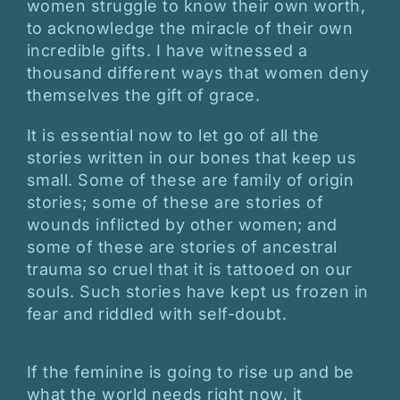
women struggle to know their own worth,
to acknowledge the miracle of their own
incredible gifts. I have witnessed a
thousand different ways that women deny
themselves the gift of grace.
It is essential now to let go of all the
stories written in our bones that keep us
small. Some of these are family of origin
stories; some of these are stories of
wounds inflicted by other women; and
some of these are stories of ancestral
trauma so cruel that it is tattooed on our
souls. Such stories have kept us frozen in
fear and riddled with self-doubt.
If the feminine is going to rise up and be
what the world needs right now, it