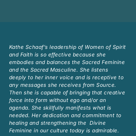
Kathe Schaaf’s leadership of Women of Spirit
and Faith is so effective because she
embodies and balances the Sacred Feminine
and the Sacred Masculine. She listens
deeply to her inner voice and is receptive to
any messages she receives from Source.
Then she is capable of bringing that creative
force into form without ego and/or an
agenda. She skillfully manifests what is
needed. Her dedication and commitment to
healing and strengthening the Divine
Feminine in our culture today is admirable.