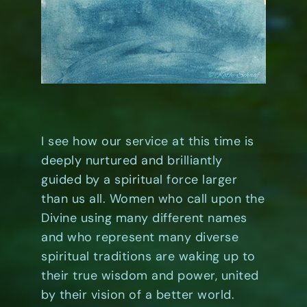
I see how our service at this time is
deeply nurtured and brilliantly
guided by a spiritual force larger
than us all. Women who call upon the
Divine using many different names
and who represent many diverse
spiritual traditions are waking up to
their true wisdom and power, united
by their vision of a better world.