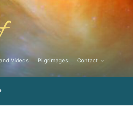
 and Videos
Pilgrimages
Contact
g