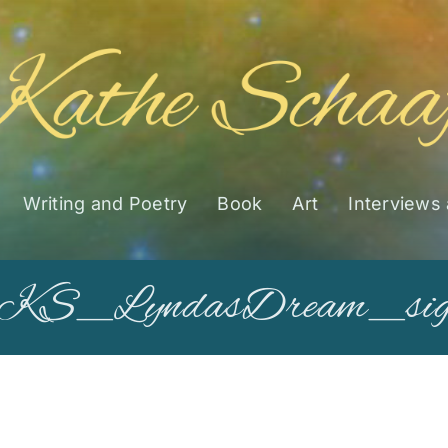
Writing and Poetry
Book
Art
Interviews
KS_LyndasDream_si