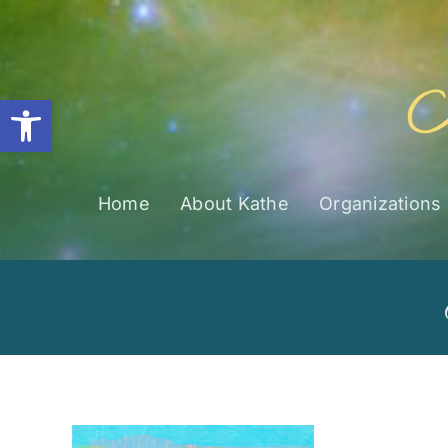
Skip
to
content
Open toolbar
Home
About Kathe
Organizations