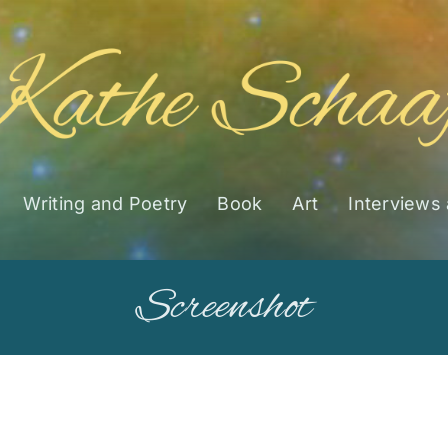
Writing and Poetry
Book
Art
Interviews
Screenshot