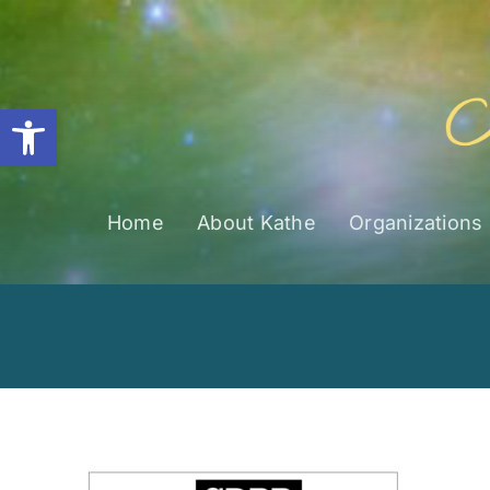
Skip
to
content
Open toolbar
Home
About Kathe
Organizations