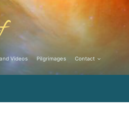
 and Videos
Pilgrimages
Contact