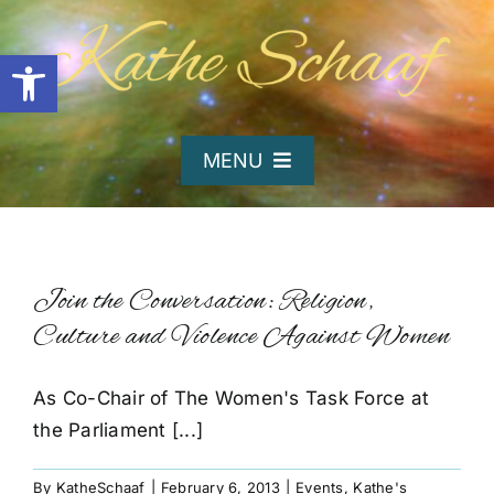
Skip
to
Open toolbar
content
MENU
Home
About Kathe
Join the Conversation: Religion,
Culture and Violence Against Women
Organizations
As Co-Chair of The Women's Task Force at
the Parliament [...]
Writing and Poetry
By
KatheSchaaf
|
February 6, 2013
|
Events
,
Kathe's