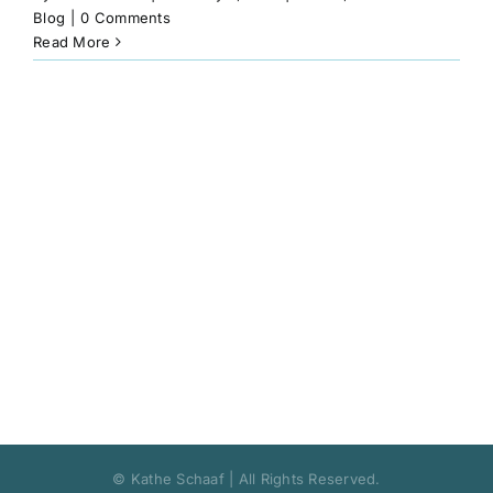
Book
Blog
|
0 Comments
Read More
Art
Interviews and Videos
Pilgrimages
Contact
© Kathe Schaaf | All Rights Reserved.