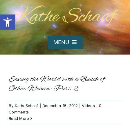
Skip
to
Open toolbar
content
MENU
Home
About Kathe
Saving the World with a Bunch of
Other Women: Part 2
Organizations
By
KatheSchaaf
|
December 15, 2012
|
Videos
|
0
Comments
Writing and Poetry
Read More