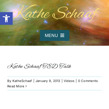
Skip
to
Open toolbar
content
MENU
Home
About Kathe
Kathe Schaaf TED Talk
Organizations
By
KatheSchaaf
|
January 9, 2013
|
Videos
|
0 Comments
Read More
Writing and Poetry