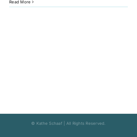
Read More
Book
Art
Interviews and Videos
Pilgrimages
Contact
© Kathe Schaaf | All Rights Reserved.