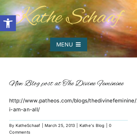
Skip
to
Open toolbar
content
MENU
Home
About Kathe
New Blog post at The Divine Feminine
http://www.patheos.com/blogs/thedivinefeminine
Organizations
i-am-an-all/
Writing and Poetry
By
KatheSchaaf
|
March 25, 2013
|
Kathe's Blog
|
0
Comments