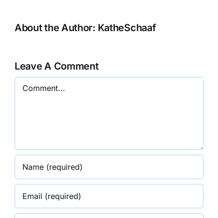
About the Author:
KatheSchaaf
Leave A Comment
Comment