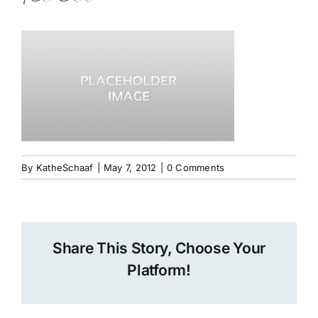
Book
Art
Interviews and Videos
Pilgrimages
By
KatheSchaaf
|
May 7, 2012
|
0 Comments
Contact
Share This Story, Choose Your
Platform!