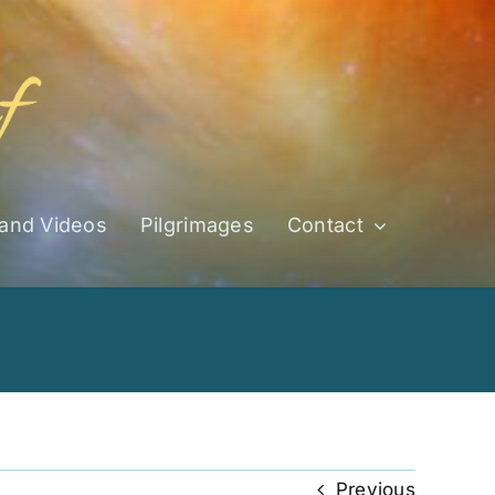
 and Videos
Pilgrimages
Contact
Previous