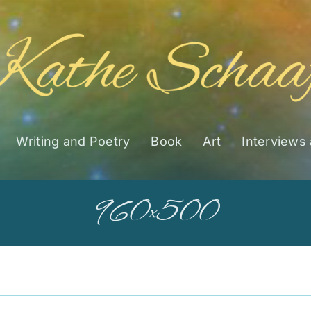
Writing and Poetry
Book
Art
Interviews
960×500