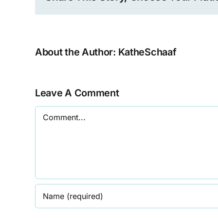
About the Author:
KatheSchaaf
Leave A Comment
Comment