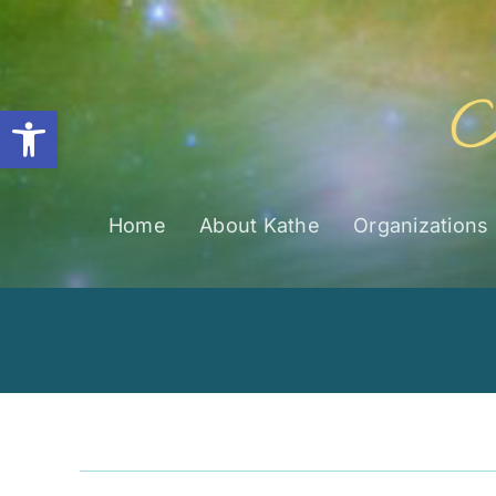
Skip
to
content
Open toolbar
Home
About Kathe
Organizations