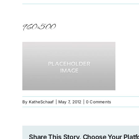
960×500
By
KatheSchaaf
|
May 7, 2012
|
0 Comments
Share This Story, Choose Your Platf