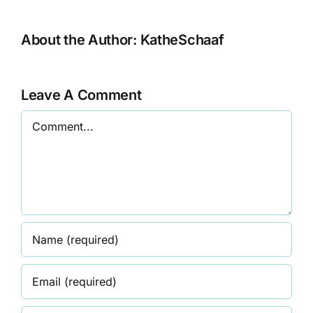
About the Author:
KatheSchaaf
Leave A Comment
Comment