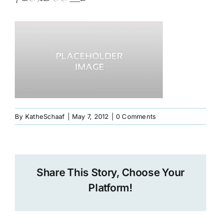
Book
Art
Interviews and Videos
Pilgrimages
By
KatheSchaaf
|
May 7, 2012
|
0 Comments
Contact
Share This Story, Choose Your
Platform!