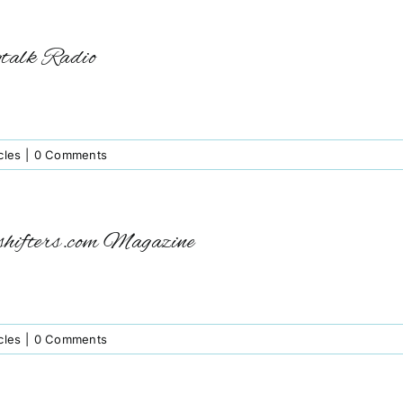
gtalk Radio
cles
|
0 Comments
shifters.com Magazine
cles
|
0 Comments