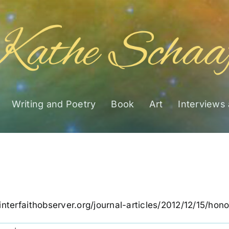
Writing and Poetry
Book
Art
Interviews
interfaithobserver.org/journal-articles/2012/12/15/ho