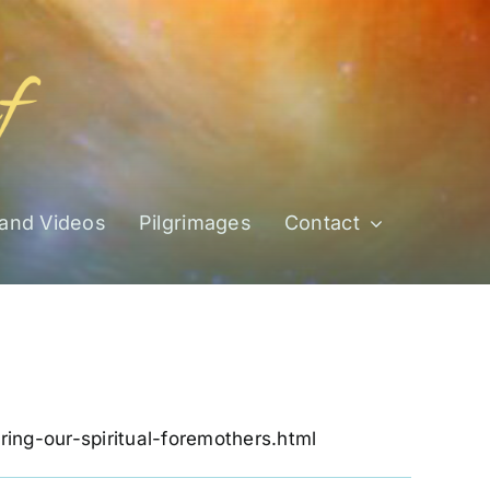
 and Videos
Pilgrimages
Contact
noring-our-spiritual-foremothers.html