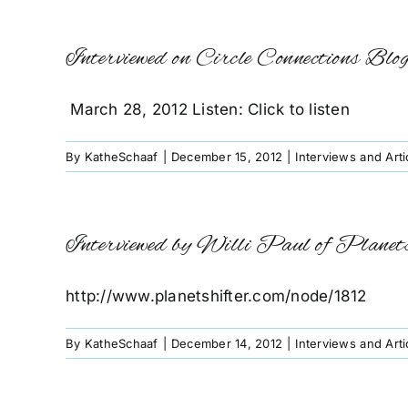
Interviewed on Circle Connections Blo
March 28, 2012 Listen: Click to listen
By
KatheSchaaf
|
December 15, 2012
|
Interviews and Arti
Interviewed by Willi Paul of Planet
http://www.planetshifter.com/node/1812
By
KatheSchaaf
|
December 14, 2012
|
Interviews and Arti