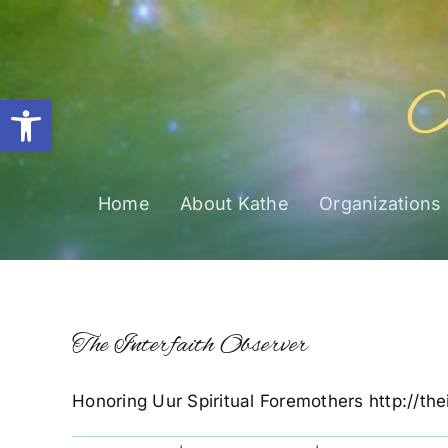
Skip
to
content
Open toolbar
Home
About Kathe
Organizations
The Interfaith Observer
Honoring Uur Spiritual Foremothers http://the