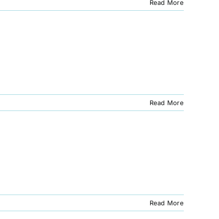
Read More
Read More
Read More