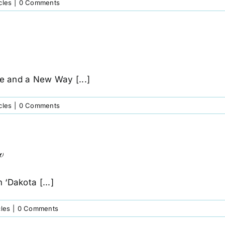
cles
|
0 Comments
e and a New Way [...]
cles
|
0 Comments
w
‘Dakota [...]
cles
|
0 Comments