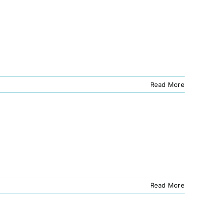
Read More
Read More