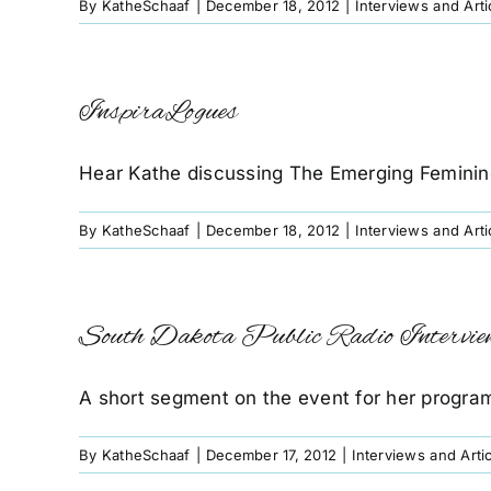
By
KatheSchaaf
|
December 18, 2012
|
Interviews and Arti
InspiraLogues
Hear Kathe discussing The Emerging Feminin
By
KatheSchaaf
|
December 18, 2012
|
Interviews and Arti
South Dakota Public Radio Intervie
A short segment on the event for her program 
By
KatheSchaaf
|
December 17, 2012
|
Interviews and Arti