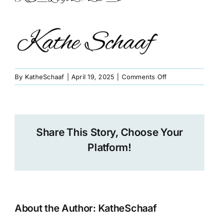
Book
Art
Interviews and Videos
on
By
KatheSchaaf
|
April 19, 2025
|
Comments Off
KS_Logo2025_1
Pilgrimages
Share This Story, Choose Your
Contact
Platform!
About the Author:
KatheSchaaf