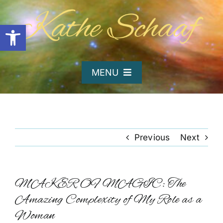
Skip
to
Open toolbar
content
MENU
Home
About Kathe
Previous
Next
Organizations
MAKER OF MAGIC: The
Amazing Complexity of My Role as a
Writing and Poetry
Woman