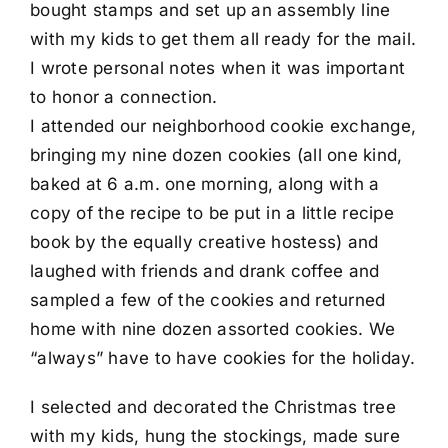
bought stamps and set up an assembly line
with my kids to get them all ready for the mail.
I wrote personal notes when it was important
to honor a connection.
I attended our neighborhood cookie exchange,
bringing my nine dozen cookies (all one kind,
baked at 6 a.m. one morning, along with a
copy of the recipe to be put in a little recipe
book by the equally creative hostess) and
laughed with friends and drank coffee and
sampled a few of the cookies and returned
home with nine dozen assorted cookies. We
“always” have to have cookies for the holiday.
I selected and decorated the Christmas tree
with my kids, hung the stockings, made sure