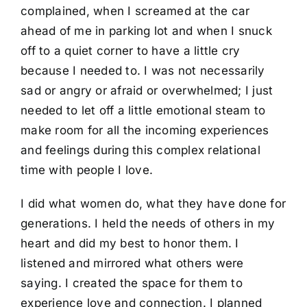
complained, when I screamed at the car
ahead of me in parking lot and when I snuck
off to a quiet corner to have a little cry
because I needed to. I was not necessarily
sad or angry or afraid or overwhelmed; I just
needed to let off a little emotional steam to
make room for all the incoming experiences
and feelings during this complex relational
time with people I love.
I did what women do, what they have done for
generations. I held the needs of others in my
heart and did my best to honor them. I
listened and mirrored what others were
saying. I created the space for them to
experience love and connection. I planned