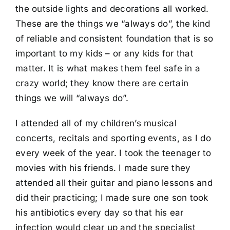
the outside lights and decorations all worked.
These are the things we “always do”, the kind
of reliable and consistent foundation that is so
important to my kids – or any kids for that
matter. It is what makes them feel safe in a
crazy world; they know there are certain
things we will “always do”.
I attended all of my children’s musical
concerts, recitals and sporting events, as I do
every week of the year. I took the teenager to
movies with his friends. I made sure they
attended all their guitar and piano lessons and
did their practicing; I made sure one son took
his antibiotics every day so that his ear
infection would clear up and the specialist