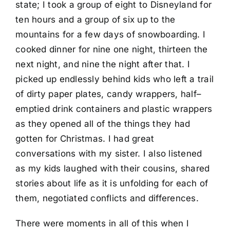
state; I took a group of eight to Disneyland for
ten hours and a group of six up to the
mountains for a few days of snowboarding. I
cooked dinner for nine one night, thirteen the
next night, and nine the night after that. I
picked up endlessly behind kids who left a trail
of dirty paper plates, candy wrappers, half–
emptied drink containers and plastic wrappers
as they opened all of the things they had
gotten for Christmas. I had great
conversations with my sister. I also listened
as my kids laughed with their cousins, shared
stories about life as it is unfolding for each of
them, negotiated conflicts and differences.
There were moments in all of this when I