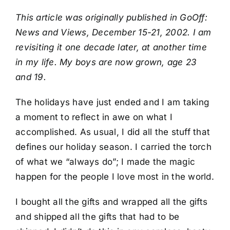
Book
This article was originally published in GoOff:
News and Views, December 15-21, 2002. I am
Art
revisiting it one decade later, at another time
in my life. My boys are now grown, age 23
Interviews and Videos
and 19.
The holidays have just ended and I am taking
Pilgrimages
a moment to reflect in awe on what I
accomplished. As usual, I did all the stuff that
Contact
defines our holiday season. I carried the torch
of what we “always do”; I made the magic
happen for the people I love most in the world.
I bought all the gifts and wrapped all the gifts
and shipped all the gifts that had to be