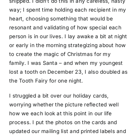
shipped. I didn’t do this in any careless, hasty
way; I spent time holding each recipient in my
heart, choosing something that would be
resonant and validating of how special each
person is in our lives. I lay awake a bit at night
or early in the morning strategizing about how
to create the magic of Christmas for my
family. I was Santa – and when my youngest
lost a tooth on December 23, I also doubled as
the Tooth Fairy for one night.
I struggled a bit over our holiday cards,
worrying whether the picture reflected well
how we each look at this point in our life
process. I put the photos on the cards and
updated our mailing list and printed labels and