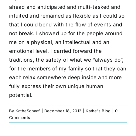
ahead and anticipated and multi-tasked and
intuited and remained as flexible as I could so
that I could bend with the flow of events and
not break. I showed up for the people around
me on a physical, an intellectual and an
emotional level. I carried forward the
traditions, the safety of what we “always do”,
for the members of my family so that they can
each relax somewhere deep inside and more
fully express their own unique human
potential.
By
KatheSchaaf
|
December 18, 2012
|
Kathe's Blog
|
0
Comments