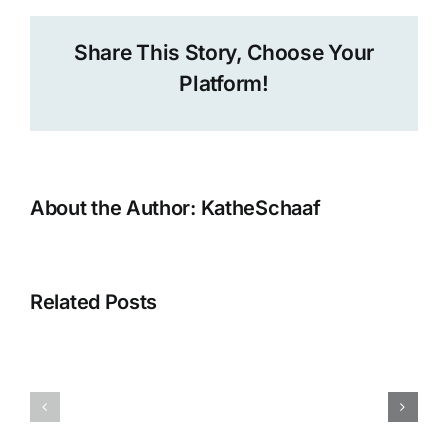
Share This Story, Choose Your
Platform!
About the Author:
KatheSchaaf
A
Tele-
Circle
Related Posts
Sharing
New
Stories
Blog
from
post
the
at
UN