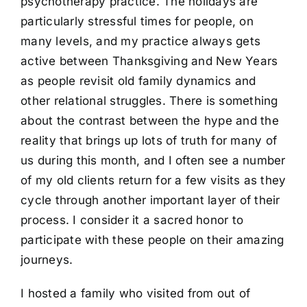
psychotherapy practice. The holidays are
particularly stressful times for people, on
many levels, and my practice always gets
active between Thanksgiving and New Years
as people revisit old family dynamics and
other relational struggles. There is something
about the contrast between the hype and the
reality that brings up lots of truth for many of
us during this month, and I often see a number
of my old clients return for a few visits as they
cycle through another important layer of their
process. I consider it a sacred honor to
participate with these people on their amazing
journeys.
I hosted a family who visited from out of