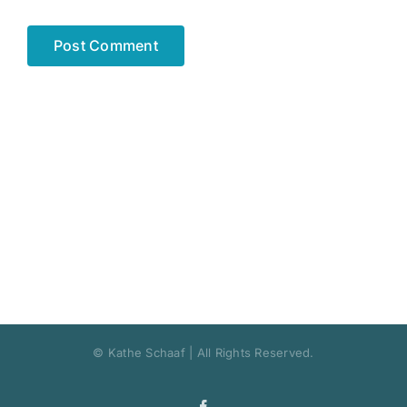
© Kathe Schaaf | All Rights Reserved.
Facebook