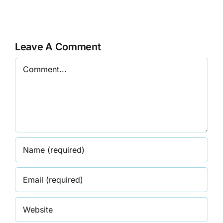
The
Commissio
Divine
on
Feminine
the
Leave A Comment
Status
Comment
of
Women