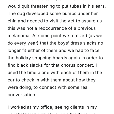
would quit threatening to put tubes in his ears.
The dog developed some bumps under her
chin and needed to visit the vet to assure us
this was not a reoccurrence of a previous
melanoma. At some point we realized (as we
do every year) that the boys’ dress slacks no
longer fit either of them and we had to face
the holiday shopping hoards again in order to
find black slacks for that chorus concert. I
used the time alone with each of them in the
car to check in with them about how they
were doing, to connect with some real
conversation.
I worked at my office, seeing clients in my