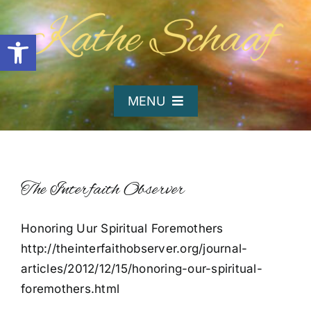
Skip
to
Open toolbar
content
MENU
Home
About Kathe
The Interfaith Observer
Honoring Uur Spiritual Foremothers
Organizations
http://theinterfaithobserver.org/journal-
articles/2012/12/15/honoring-our-spiritual-
Writing and Poetry
foremothers.html