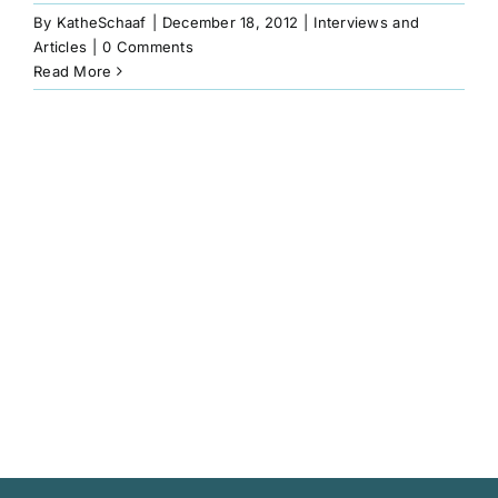
Book
By
KatheSchaaf
|
December 18, 2012
|
Interviews and
Articles
|
0 Comments
Read More
Art
Interviews and Videos
Pilgrimages
Contact