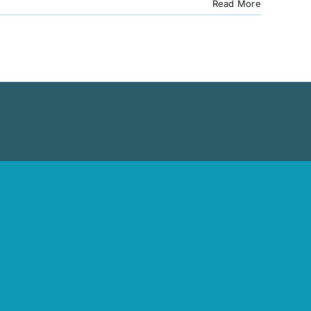
Read More