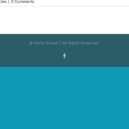
cles
|
0 Comments
© Kathe Schaaf | All Rights Reserved.
Facebook