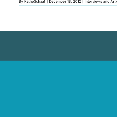
By
KatheSchaaf
|
December 18, 2012
|
Interviews and Arti