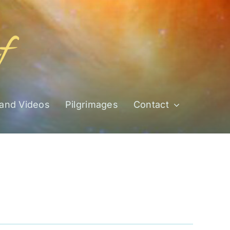
 and Videos
Pilgrimages
Contact