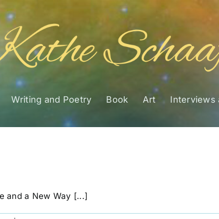
Writing and Poetry
Book
Art
Interviews
e and a New Way [...]