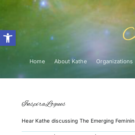
Skip
to
content
Open toolbar
Home
About Kathe
Organizations
InspiraLogues
Hear Kathe discussing The Emerging Feminin