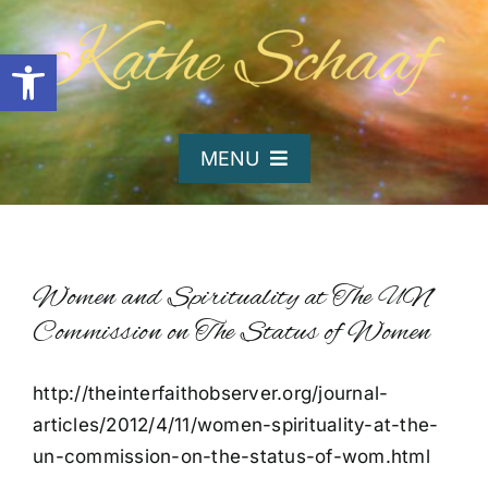
Skip
to
Open toolbar
content
MENU
Home
About Kathe
Women and Spirituality at The UN
Commission on The Status of Women
Organizations
http://theinterfaithobserver.org/journal-
articles/2012/4/11/women-spirituality-at-the-
Writing and Poetry
un-commission-on-the-status-of-wom.html