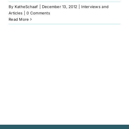
Book
By
KatheSchaaf
|
December 13, 2012
|
Interviews and
Articles
|
0 Comments
Read More
Art
Interviews and Videos
Pilgrimages
Contact