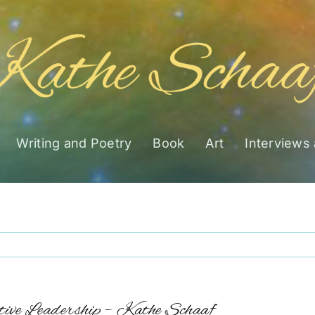
Writing and Poetry
Book
Art
Interviews
ive Leadership – Kathe Schaaf