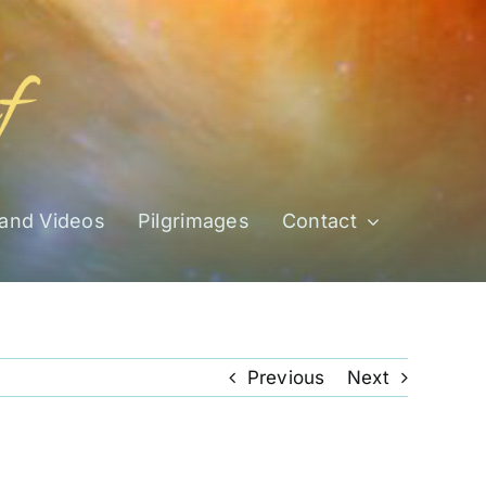
 and Videos
Pilgrimages
Contact
Previous
Next