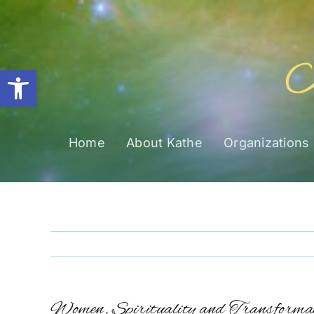
Skip
to
content
Open toolbar
Home
About Kathe
Organizations
Women, Spirituality and Transformat