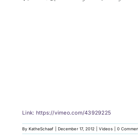
Link:
https://vimeo.com/43929225
By
KatheSchaaf
|
December 17, 2012
|
Videos
|
0 Commen