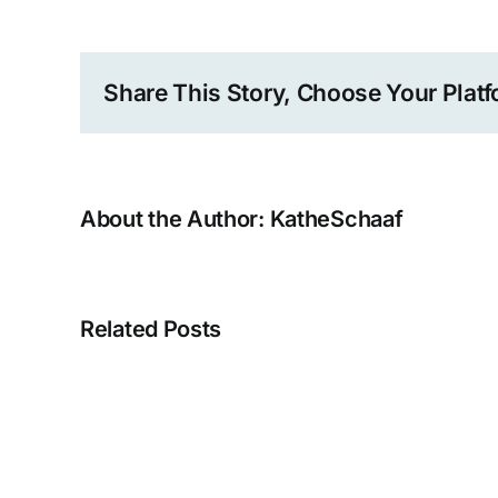
Share This Story, Choose Your Platf
About the Author:
KatheSchaaf
Related Posts
Kathe
Schaaf
TED