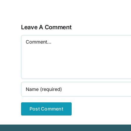
Talk
Leave A Comment
Comment